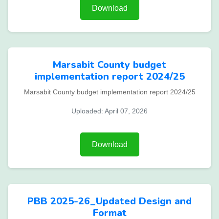
Download
Marsabit County budget
implementation report 2024/25
Marsabit County budget implementation report 2024/25
Uploaded: April 07, 2026
Download
PBB 2025-26_Updated Design and
Format