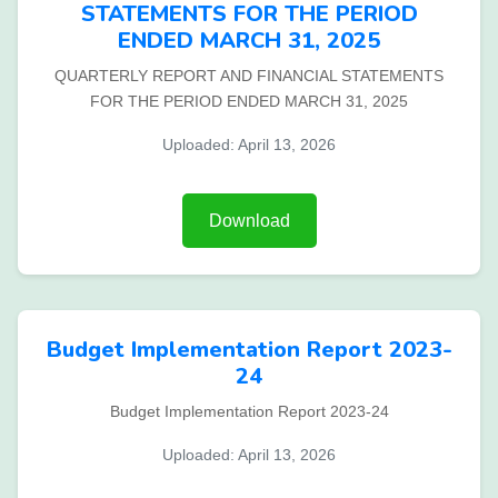
STATEMENTS FOR THE PERIOD
ENDED MARCH 31, 2025
QUARTERLY REPORT AND FINANCIAL STATEMENTS
FOR THE PERIOD ENDED MARCH 31, 2025
Uploaded: April 13, 2026
Download
Budget Implementation Report 2023-
24
Budget Implementation Report 2023-24
Uploaded: April 13, 2026