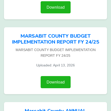
Download
MARSABIT COUNTY BUDGET
IMPLEMENTATION REPORT FY 24/25
MARSABIT COUNTY BUDGET IMPLEMENTATION
REPORT FY 24/25
Uploaded: April 13, 2026
Download
Marsabit County ANNUAL