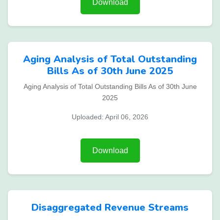
Download
Aging Analysis of Total Outstanding
Bills As of 30th June 2025
Aging Analysis of Total Outstanding Bills As of 30th June
2025
Uploaded: April 06, 2026
Download
Disaggregated Revenue Streams