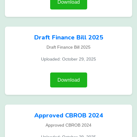
Download
Draft Finance Bill 2025
Draft Finance Bill 2025
Uploaded: October 29, 2025
Download
Approved CBROB 2024
Approved CBROB 2024