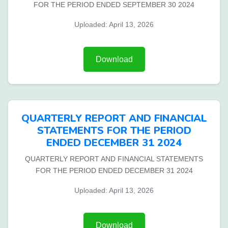
FOR THE PERIOD ENDED SEPTEMBER 30 2024
Uploaded: April 13, 2026
Download
QUARTERLY REPORT AND FINANCIAL
STATEMENTS FOR THE PERIOD
ENDED DECEMBER 31 2024
QUARTERLY REPORT AND FINANCIAL STATEMENTS
FOR THE PERIOD ENDED DECEMBER 31 2024
Uploaded: April 13, 2026
Download