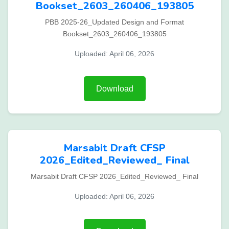
Bookset_2603_260406_193805
PBB 2025-26_Updated Design and Format
Bookset_2603_260406_193805
Uploaded: April 06, 2026
Download
Marsabit Draft CFSP
2026_Edited_Reviewed_ Final
Marsabit Draft CFSP 2026_Edited_Reviewed_ Final
Uploaded: April 06, 2026