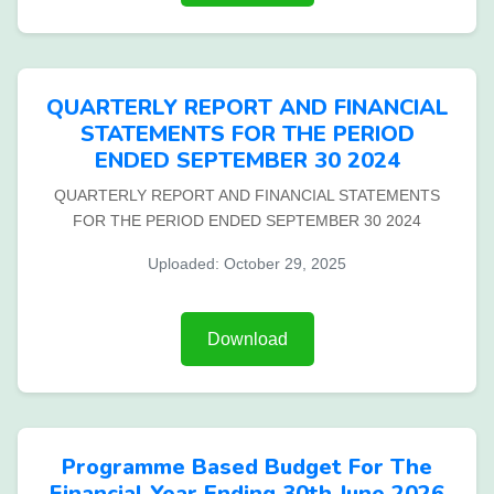
QUARTERLY REPORT AND FINANCIAL
STATEMENTS FOR THE PERIOD
ENDED SEPTEMBER 30 2024
QUARTERLY REPORT AND FINANCIAL STATEMENTS
FOR THE PERIOD ENDED SEPTEMBER 30 2024
Uploaded: October 29, 2025
Download
Programme Based Budget For The
Financial Year Ending 30th June 2026