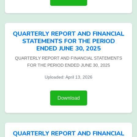
QUARTERLY REPORT AND FINANCIAL
STATEMENTS FOR THE PERIOD
ENDED JUNE 30, 2025
QUARTERLY REPORT AND FINANCIAL STATEMENTS
FOR THE PERIOD ENDED JUNE 30, 2025
Uploaded: April 13, 2026
Download
QUARTERLY REPORT AND FINANCIAL