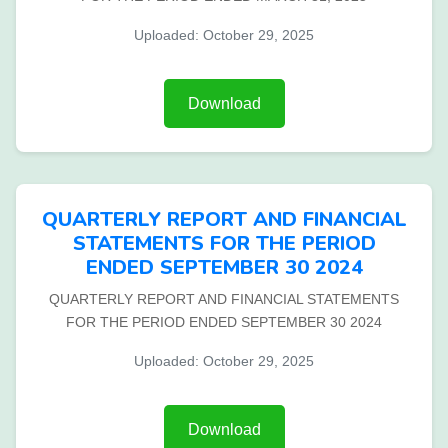
Uploaded: October 29, 2025
Download
QUARTERLY REPORT AND FINANCIAL
STATEMENTS FOR THE PERIOD
ENDED SEPTEMBER 30 2024
QUARTERLY REPORT AND FINANCIAL STATEMENTS
FOR THE PERIOD ENDED SEPTEMBER 30 2024
Uploaded: October 29, 2025
Download