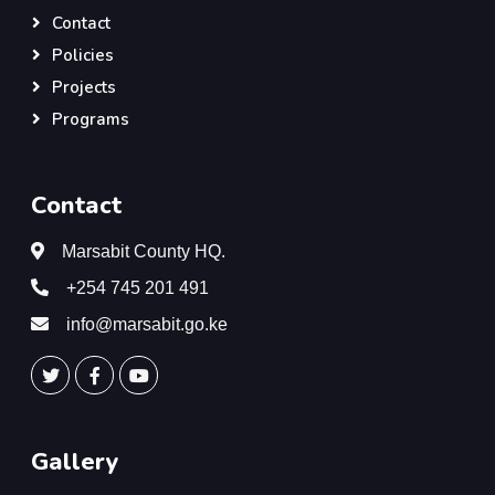
Contact
Policies
Projects
Programs
Contact
Marsabit County HQ.
+254 745 201 491
info@marsabit.go.ke
Gallery