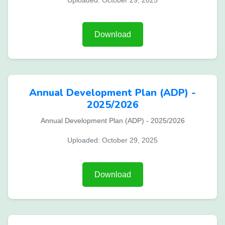
Uploaded: October 29, 2025
Download
Annual Development Plan (ADP) -
2025/2026
Annual Development Plan (ADP) - 2025/2026
Uploaded: October 29, 2025
Download