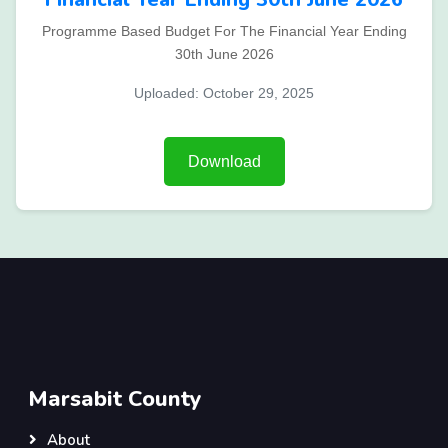
Programme Based Budget For The Financial Year Ending
30th June 2026
Uploaded: October 29, 2025
Download
Marsabit County
About