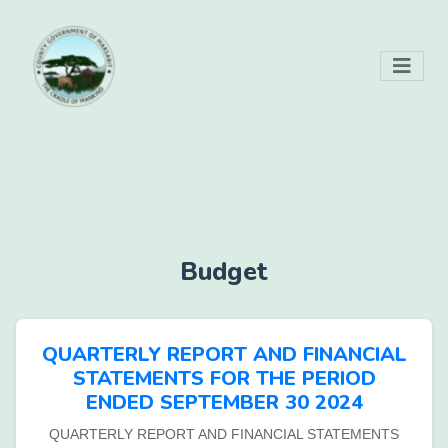
Budget
QUARTERLY REPORT AND FINANCIAL
STATEMENTS FOR THE PERIOD
ENDED SEPTEMBER 30 2024
QUARTERLY REPORT AND FINANCIAL STATEMENTS