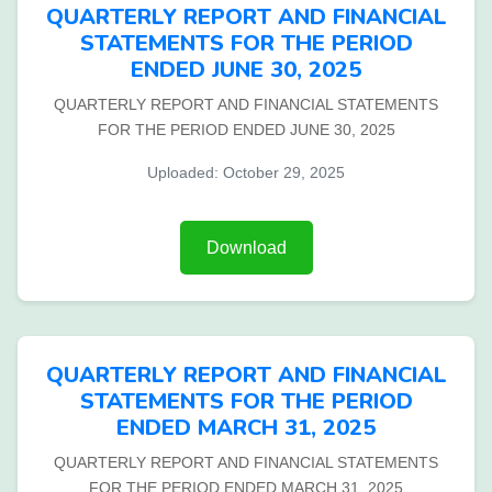
QUARTERLY REPORT AND FINANCIAL
STATEMENTS FOR THE PERIOD
ENDED JUNE 30, 2025
QUARTERLY REPORT AND FINANCIAL STATEMENTS
FOR THE PERIOD ENDED JUNE 30, 2025
Uploaded: October 29, 2025
Download
QUARTERLY REPORT AND FINANCIAL
STATEMENTS FOR THE PERIOD
ENDED MARCH 31, 2025
QUARTERLY REPORT AND FINANCIAL STATEMENTS
FOR THE PERIOD ENDED MARCH 31, 2025