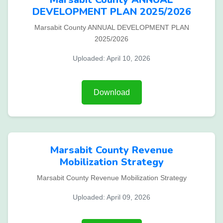
DEVELOPMENT PLAN 2025/2026
Marsabit County ANNUAL DEVELOPMENT PLAN
2025/2026
Uploaded: April 10, 2026
Download
Marsabit County Revenue
Mobilization Strategy
Marsabit County Revenue Mobilization Strategy
Uploaded: April 09, 2026