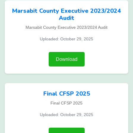
Marsabit County Executive 2023/2024
Audit
Marsabit County Executive 2023/2024 Audit
Uploaded: October 29, 2025
Download
Final CFSP 2025
Final CFSP 2025
Uploaded: October 29, 2025