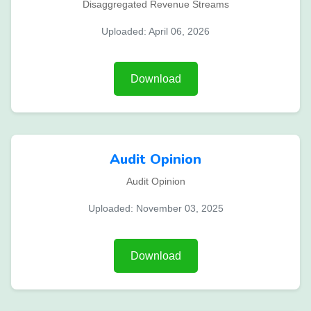
Disaggregated Revenue Streams
Uploaded: April 06, 2026
Download
Audit Opinion
Audit Opinion
Uploaded: November 03, 2025
Download