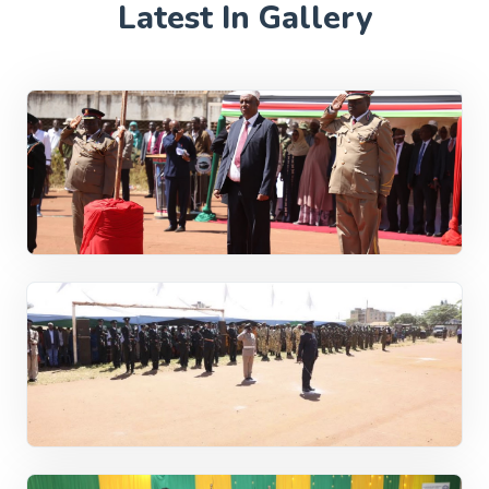
Latest In Gallery