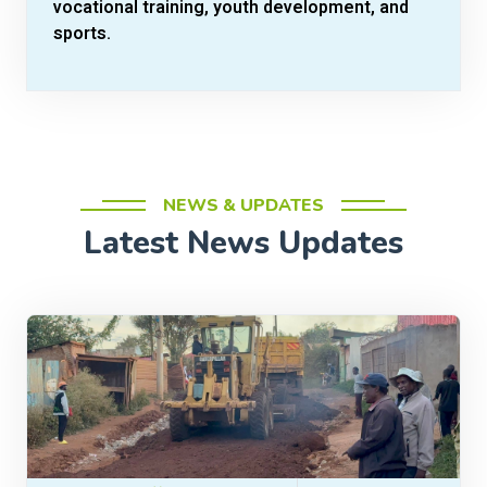
vocational training, youth development, and
sports.
NEWS & UPDATES
Latest News Updates