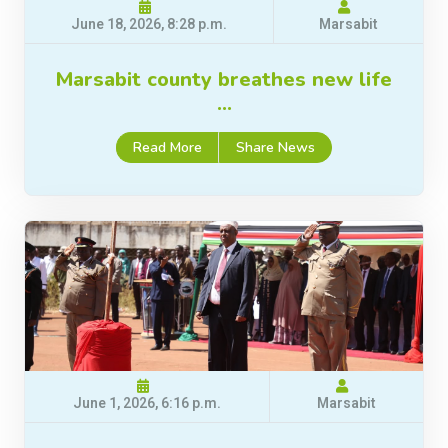
June 18, 2026, 8:28 p.m.
Marsabit
Marsabit county breathes new life
…
Read More
Share News
June 1, 2026, 6:16 p.m.
Marsabit