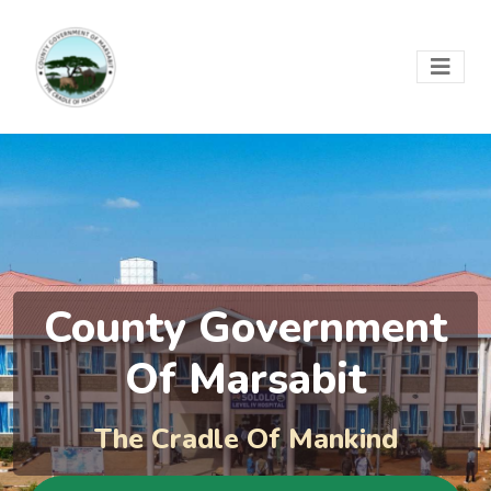
County Government
Of Marsabit
The Cradle Of Mankind