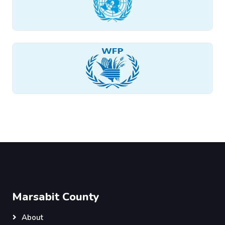
Marsabit County
About