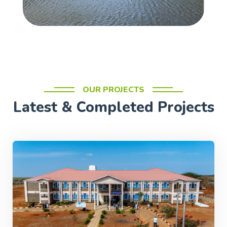
OUR PROJECTS
Latest & Completed Projects