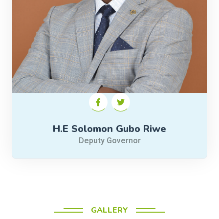
H.E Solomon Gubo Riwe
Deputy Governor
GALLERY