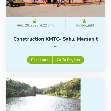
Aug. 20, 2025, 4:22 p.m.
diribo_mbt
Construction KMTC- Saku, Marsabit
…
Read More
Go To Projects