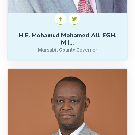
H.E. Mohamud Mohamed Ali, EGH,
M.I…
Marsabit County Governor