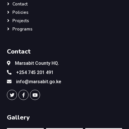
Contact
Policies
Projects
Programs
Contact
Marsabit County HQ.
+254 745 201 491
info@marsabit.go.ke
Gallery