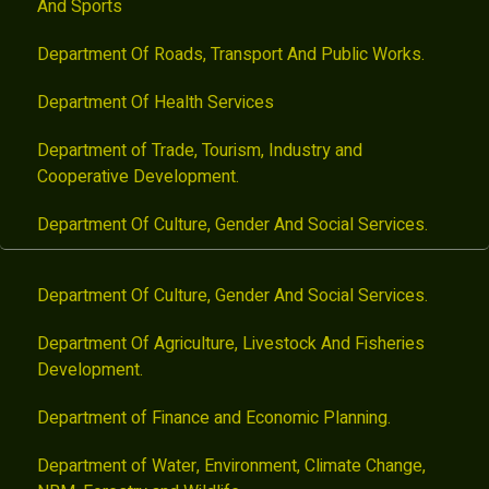
And Sports
Department Of Roads, Transport And Public Works.
Department Of Health Services
Department of Trade, Tourism, Industry and
Cooperative Development.
Department Of Culture, Gender And Social Services.
Department Of Culture, Gender And Social Services.
Department Of Agriculture, Livestock And Fisheries
Development.
Department of Finance and Economic Planning.
Department of Water, Environment, Climate Change,