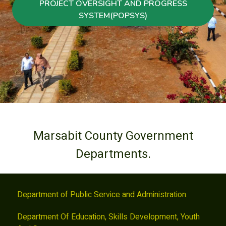
PROJECT OVERSIGHT AND PROGRESS
SYSTEM(POPSYS)
Marsabit County Government
Departments.
Department of Public Service and Administration.
Department Of Education, Skills Development, Youth