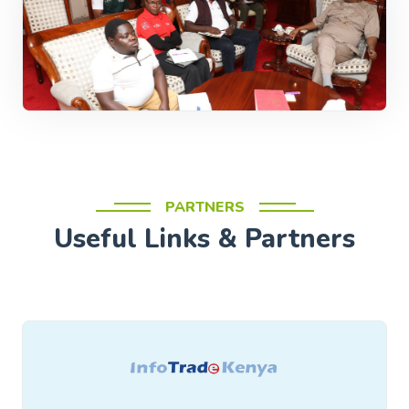
PARTNERS
Useful Links & Partners