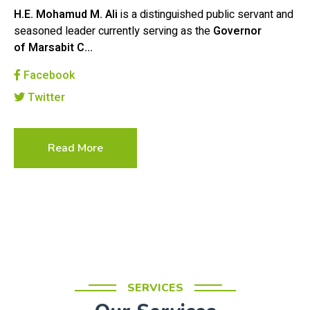
H.E. Mohamud M. Ali
is a distinguished public servant and
seasoned leader currently serving as the
Governor
of Marsabit C…
Facebook
Twitter
Read More
SERVICES