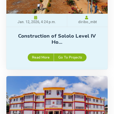
Jan. 12, 2026, 4:24 p.m.
diribo_mbt
Construction of Sololo Level IV
Ho…
Read More
Go To Projects