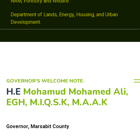
NRM, Forestry and Wildlife
Department of Lands, Energy, Housing, and Urban
Development.
GOVERNOR'S WELCOME NOTE.
H.E
Mohamud Mohamed Ali,
EGH, M.I.Q.S.K, M.A.A.K
Governor, Marsabit County