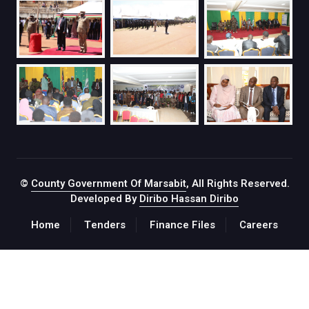
©
County Government Of Marsabit
, All Rights Reserved.
Developed By
Diribo Hassan Diribo
Home
Tenders
Finance Files
Careers