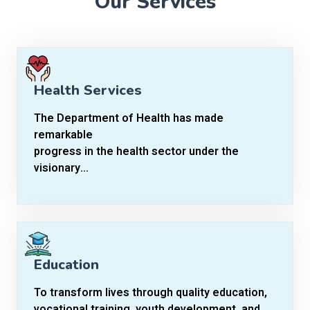
Our Services
Health Services
The Department of Health has made
remarkable
progress in the health sector under the
visionary...
Education
To transform lives through quality education,
vocational training, youth development, and