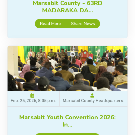
Marsabit County - 63RD
MADARAKA DA…
Read More
Share News
Feb. 25, 2026, 8:05 p.m.
Marsabit County Headquarters.
Marsabit Youth Convention 2026:
In…