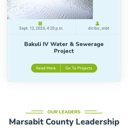
Sept. 12, 2024, 4:20 p.m.
diribo_mbt
Bakuli IV Water & Sewerage
Project
Read More
Go To Projects
OUR LEADERS
Marsabit County Leadership