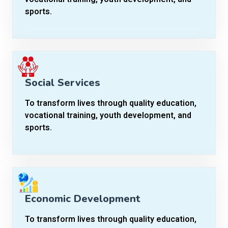
sports.
Social Services
To transform lives through quality education,
vocational training, youth development, and
sports.
Economic Development
To transform lives through quality education,