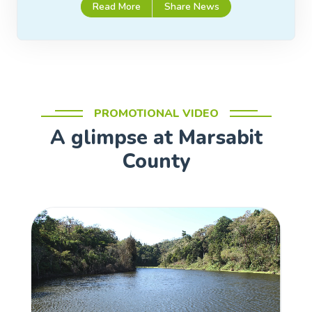
Read More
Share News
PROMOTIONAL VIDEO
A glimpse at Marsabit
County